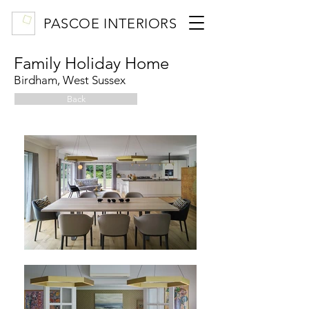
PASCOE INTERIORS
Family Holiday Home
Birdham, West Sussex
Back