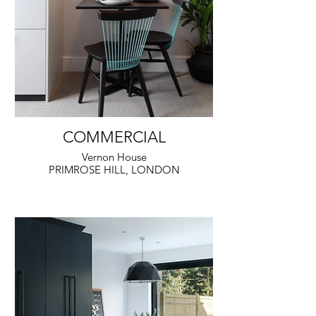
COMMERCIAL
Vernon House
PRIMROSE HILL, LONDON