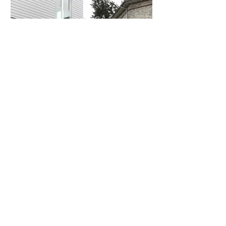
COMMERCIAL
The Print Works
CHICHESTER, WEST SUSSEX