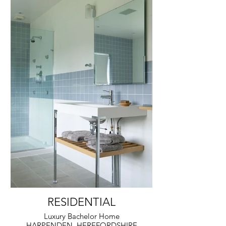
RESIDENTIAL
Luxury Bachelor Home
HARPENDEN, HEREFORDSHIRE