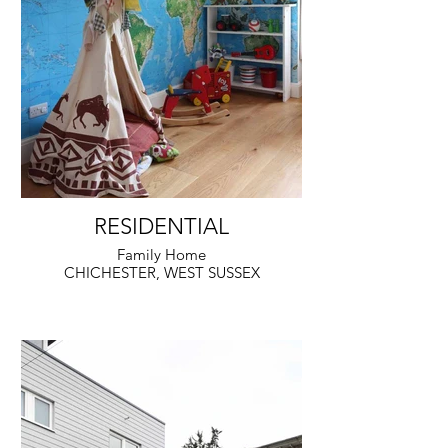
RESIDENTIAL
Family Home
CHICHESTER, WEST SUSSEX