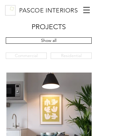
PASCOE INTERIORS
PROJECTS
Show all
Commercial
Residential