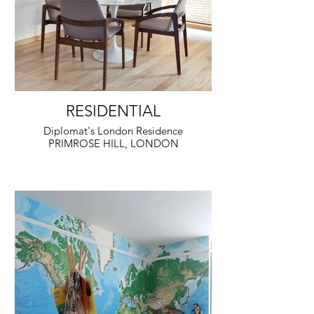
RESIDENTIAL
Diplomat's London Residence
PRIMROSE HILL, LONDON