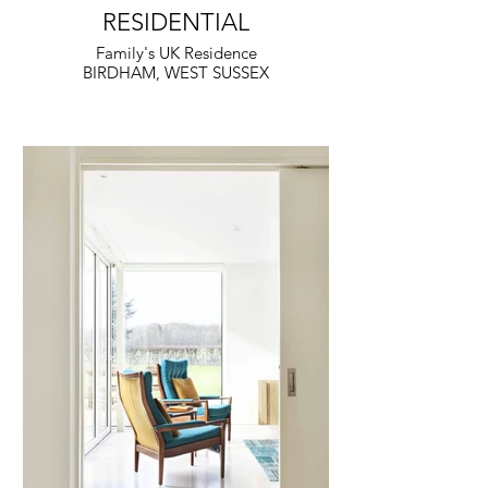
RESIDENTIAL
Family's UK Residence
BIRDHAM, WEST SUSSEX