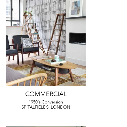
COMMERCIAL
1950's Conversion
SPITALFIELDS, LONDON