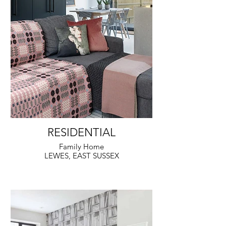
RESIDENTIAL
Family Home
LEWES, EAST SUSSEX