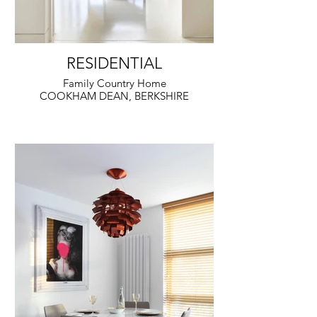
RESIDENTIAL
Family Country Home
COOKHAM DEAN, BERKSHIRE