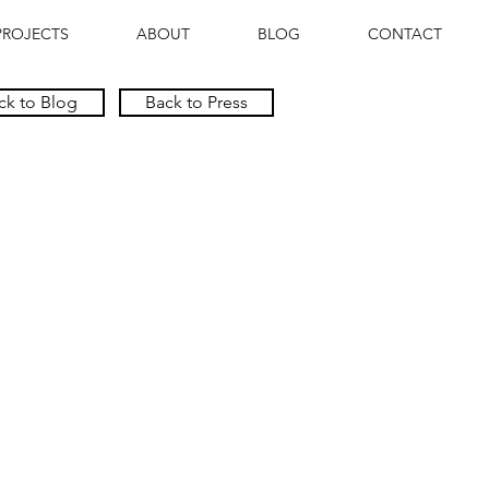
PROJECTS
ABOUT
BLOG
CONTACT
ck to Blog
Back to Press