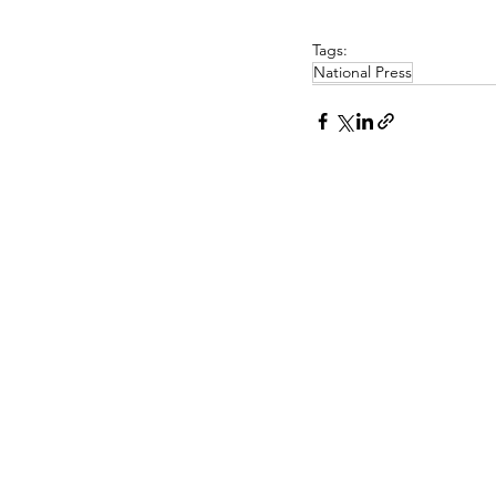
Tags:
National Press
PASCOE INTERIORS
Pascoe Interiors Ltd
PR CONTA
The Studio @ Ham Farm House
Church Lane
Nick Lee
Oving, Chichester
Niche PR a
West Sussex
www.niche-
PO20 2BT