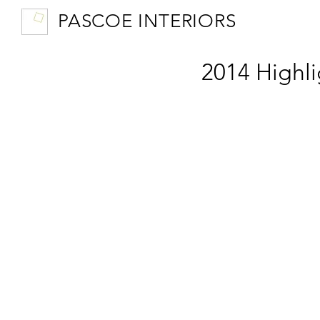
PASCOE INTERIORS
2014 Highli