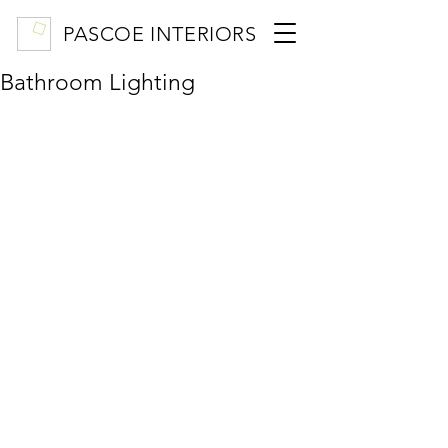
PASCOE INTERIORS
Bathroom Lighting