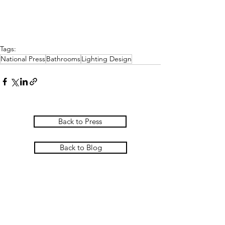
Tags:
National Press
Bathrooms
Lighting Design
Back to Press
Back to Blog
PASCOE INTERIORS
Pascoe Interiors Ltd
The Studio @ Ham Farm House