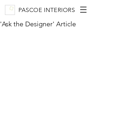
PASCOE INTERIORS
'Ask the Designer' Article