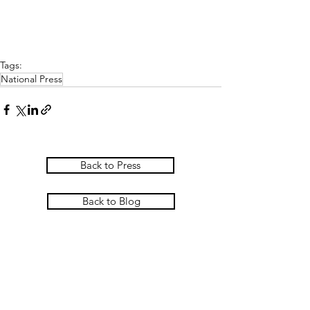
Tags:
National Press
Back to Press
Back to Blog
PASCOE INTERIORS
Pascoe Interiors Ltd
The Studio @ Ham Farm House