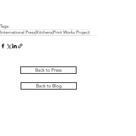
Tags:
International Press
Kitchens
Print Works Project
Back to Press
Back to Blog
PASCOE INTERIORS
Pascoe Interiors Ltd
The Studio @ Ham Farm House