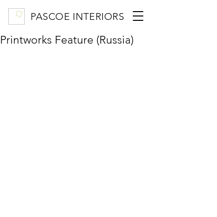
PASCOE INTERIORS
Printworks Feature (Russia)