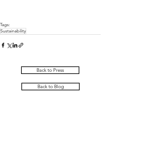
Tags:
Sustainability
Back to Press
Back to Blog
PASCOE INTERIORS
Pascoe Interiors Ltd
The Studio @ Ham Farm House