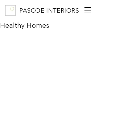
PASCOE INTERIORS
Healthy Homes