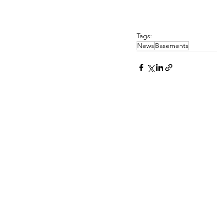
Tags:
News
Basements
PASCOE INTERIORS
Pascoe Interiors Ltd
PR CONTA
The Studio @ Ham Farm House
Church Lane
Nick Lee
Oving, Chichester
Niche PR a
West Sussex
www.niche-
PO20 2BT