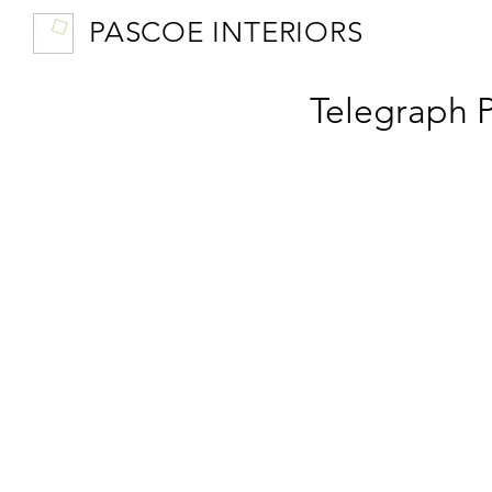
PASCOE INTERIORS
Telegraph 