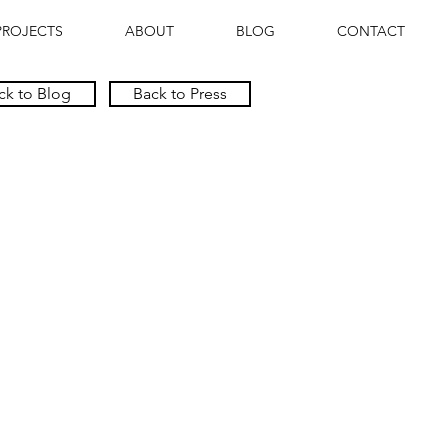
PROJECTS
ABOUT
BLOG
CONTACT
ck to Blog
Back to Press