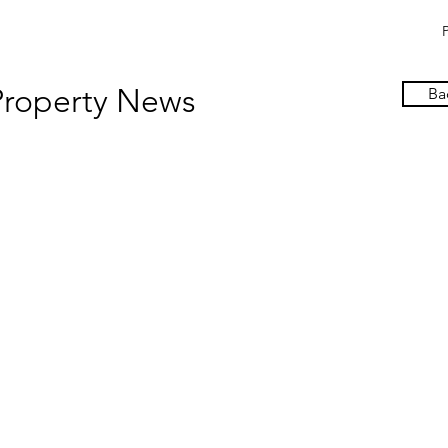
Property News
Ba