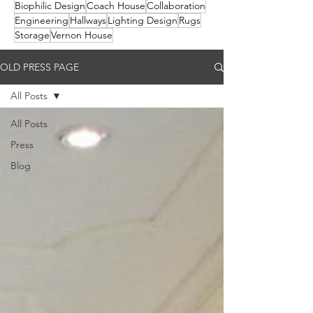
Biophilic Design
Coach House
Collaboration
Engineering
Hallways
Lighting Design
Rugs
Storage
Vernon House
OLD PRESS PAGE
All Posts
All Posts
Press
Blog