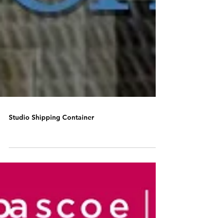
Studio Shipping Container