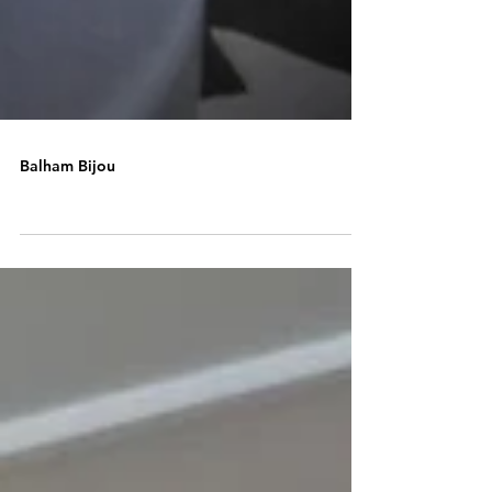
Balham Bijou