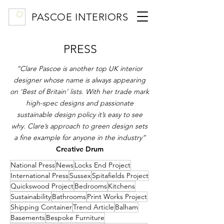
PASCOE INTERIORS
PRESS
“Clare Pascoe is another top UK interior
designer whose name is always appearing
on ‘Best of Britain’ lists. With her trade mark
high-spec designs and passionate
sustainable design policy it’s easy to see
why. Clare’s approach to green design sets
a fine example for anyone in the industry”
Creative Drum
National Press
News
Locks End Project
International Press
Sussex
Spitafields Project
Quickswood Project
Bedrooms
Kitchens
Sustainability
Bathrooms
Print Works Project
Shipping Container
Trend Article
Balham
Basements
Bespoke Furniture